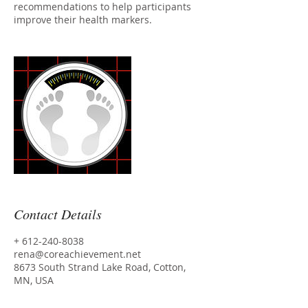
recommendations to help participants
improve their health markers.
Contact Details
+ 612-240-8038
rena@coreachievement.net
8673 South Strand Lake Road, Cotton,
MN, USA