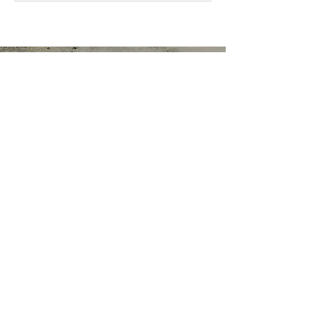
Functional Nutrition Counselor, Health
Coach & Personal Trainer
TERMS & CONDITIONS OF USE
Tel:
612-240-8038
"Improved wellbeing &
overall wellness is achieved
through small consistent
steps that become lifestyle
adaptations enabling us to
be healthy, happy, and in
control."~Rena
RENA ALSETH