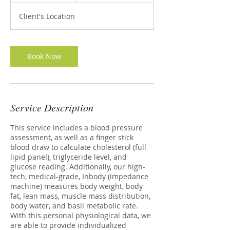
m
Client's Location
i
n
Book Now
Service Description
This service includes a blood pressure
assessment, as well as a finger stick
blood draw to calculate cholesterol (full
lipid panel), triglyceride level, and
glucose reading. Additionally, our high-
tech, medical-grade, Inbody (impedance
machine) measures body weight, body
fat, lean mass, muscle mass distribution,
body water, and basil metabolic rate.
With this personal physiological data, we
are able to provide individualized