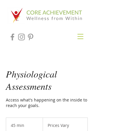
Physiological
Assessments
Access what's happening on the inside to
reach your goals.
Prices
Vary
45 min
4
Prices Vary
5