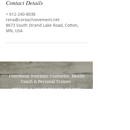
Contact Details
+ 612-240-8038
rena@coreachievement.net
8673 South Strand Lake Road, Cotton,
MN, USA
Functional Nutrition Counselor, Health
Coach & Personal Trainer
TERMS & CONDITIONS OF USE
Tel:
612-240-8038
"Improved wellbeing &
overall wellness is achieved
through small consistent
steps that become lifestyle
adaptations enabling us to