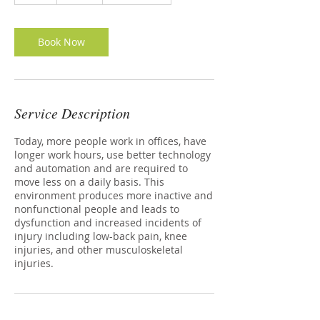
Book Now
Service Description
Today, more people work in offices, have
longer work hours, use better technology
and automation and are required to
move less on a daily basis. This
environment produces more inactive and
nonfunctional people and leads to
dysfunction and increased incidents of
injury including low-back pain, knee
injuries, and other musculoskeletal
injuries.