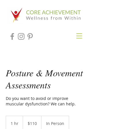
Posture & Movement
Assessments
Do you want to avoid or improve
muscular dysfunction? We can help.
110
US
1 hr
1
$110
In Person
dollars
h