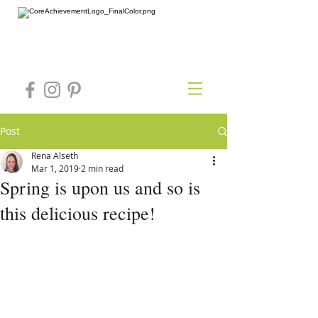
Post
Rena Alseth
Mar 1, 2019
2 min read
Spring is upon us and so is
this delicious recipe!