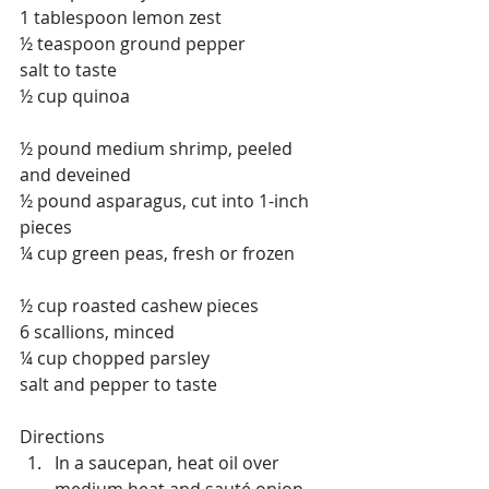
1 tablespoon lemon zest
½ teaspoon ground pepper
salt to taste
½ cup quinoa
½ pound medium shrimp, peeled 
and deveined
½ pound asparagus, cut into 1-inch 
pieces
¼ cup green peas, fresh or frozen
½ cup roasted cashew pieces
6 scallions, minced
¼ cup chopped parsley
salt and pepper to taste
Directions 
In a saucepan, heat oil over 