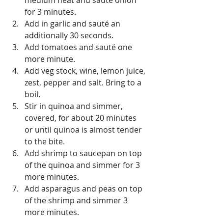
medium heat and sauté onion 
for 3 minutes.  
Add in garlic and sauté an 
additionally 30 seconds.  
Add tomatoes and sauté one 
more minute.  
Add veg stock, wine, lemon juice, 
zest, pepper and salt. Bring to a 
boil.  
Stir in quinoa and simmer, 
covered, for about 20 minutes 
or until quinoa is almost tender 
to the bite.  
Add shrimp to saucepan on top 
of the quinoa and simmer for 3 
more minutes.  
Add asparagus and peas on top 
of the shrimp and simmer 3 
more minutes.  