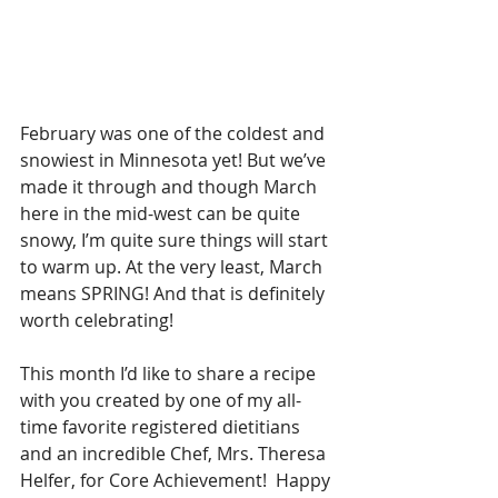
February was one of the coldest and 
snowiest in Minnesota yet! But we’ve 
made it through and though March 
here in the mid-west can be quite 
snowy, I’m quite sure things will start 
to warm up. At the very least, March 
means SPRING! And that is definitely 
worth celebrating!
This month I’d like to share a recipe 
with you created by one of my all-
time favorite registered dietitians 
and an incredible Chef, Mrs. Theresa 
Helfer, for Core Achievement!  Happy 