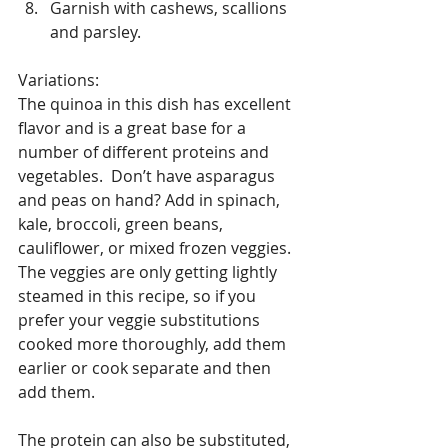
Garnish with cashews, scallions 
and parsley. 
Variations:
The quinoa in this dish has excellent 
flavor and is a great base for a 
number of different proteins and 
vegetables.  Don’t have asparagus 
and peas on hand? Add in spinach, 
kale, broccoli, green beans, 
cauliflower, or mixed frozen veggies. 
The veggies are only getting lightly 
steamed in this recipe, so if you 
prefer your veggie substitutions 
cooked more thoroughly, add them 
earlier or cook separate and then 
add them.
The protein can also be substituted, 