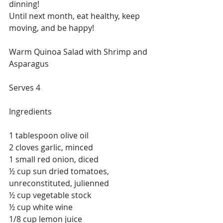
dinning!
Until next month, eat healthy, keep 
moving, and be happy!
Warm Quinoa Salad with Shrimp and 
Asparagus
Serves 4
Ingredients
1 tablespoon olive oil
2 cloves garlic, minced
1 small red onion, diced
½ cup sun dried tomatoes, 
unreconstituted, julienned
½ cup vegetable stock
½ cup white wine
1/8 cup lemon juice