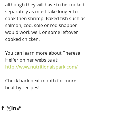
although they will have to be cooked 
separately as most take longer to 
cook then shrimp. Baked fish such as 
salmon, cod, sole or red snapper 
would work well, or some leftover 
cooked chicken. 
You can learn more about Theresa 
Helfer on her website at:
http://www.nutritionalspark.com/
Check back next month for more 
healthy recipes!