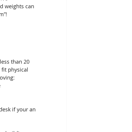
nd weights can 
m”! 
less than 20 
fit physical 
oving: 
  
esk if your an 