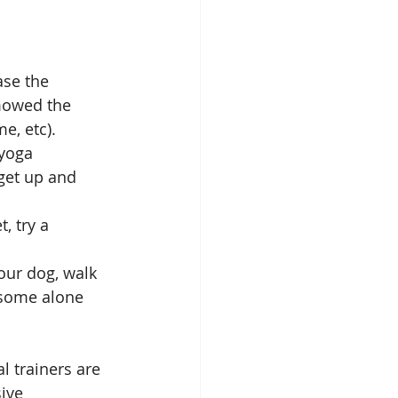
ase the 
mowed the 
e, etc).  
yoga 
 get up and 
, try a 
our dog, walk 
t some alone 
 trainers are 
ive 