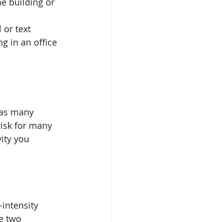
e building or 
or text  
g in an office 
has many 
risk for many 
ity you 
intensity 
he two