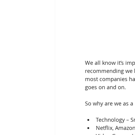
We all know it’s imp
recommending we kee
most companies hav
goes on and on.
So why are we as a 
Technology – Sm
Netflix, Amazon