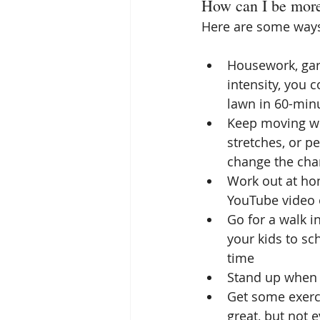
How can I be more
Here are some ways
Housework, gard
intensity, you 
lawn in 60-minut
Keep moving wh
stretches, or p
change the chan
Work out at hom
YouTube video 
Go for a walk i
your kids to sch
time  
Stand up when t
Get some exerci
great, but not 