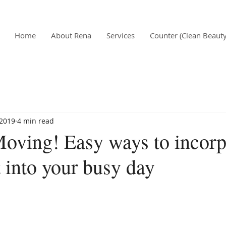
Home
About Rena
Services
Counter (Clean Beauty
 2019
4 min read
Moving! Easy ways to incorp
into your busy day