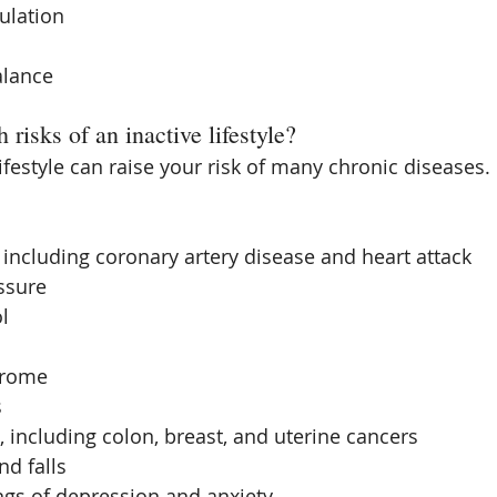
ulation  
lance 
 risks of an inactive lifestyle?
ifestyle can raise your risk of many chronic diseases. 
 including coronary artery disease and heart attack  
sure  
l  
rome  
  
, including colon, breast, and uterine cancers  
d falls  
ngs of depression and anxiety 