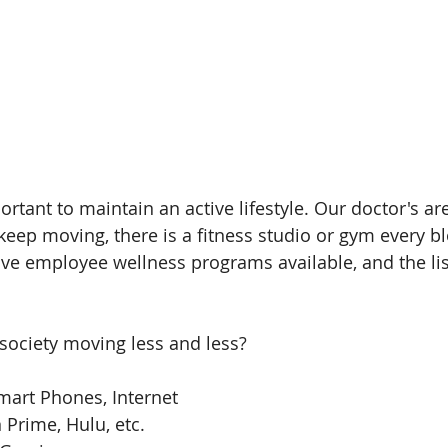
ortant to maintain an active lifestyle. Our doctor's ar
p moving, there is a fitness studio or gym every blo
e employee wellness programs available, and the lis
society moving less and less?
art Phones, Internet  
 Prime, Hulu, etc.  