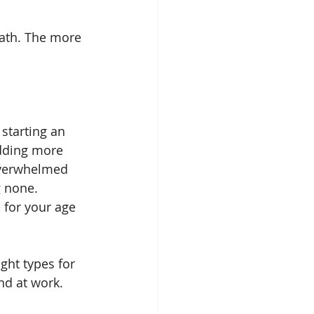
eath. The more 
starting an 
adding more 
 overwhelmed 
 none. 
 for your age 
ght types for 
nd at work.