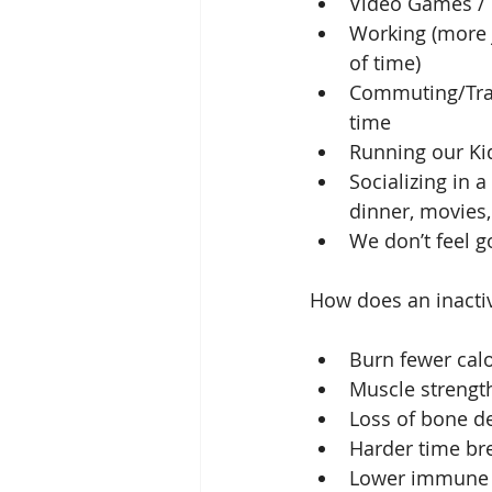
Video Games /
Working (more j
of time)  
Commuting/Trave
time  
Running our Ki
Socializing in 
dinner, movies, 
We don’t feel g
How does an inactive
Burn fewer calo
Muscle strengt
Loss of bone de
Harder time br
Lower immune 