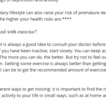
ary lifestyle can also raise your risk of premature d
the higher your health risks are.****
ted with exercise?
it is always a good idea to consult your doctor before 
f you have been inactive, start slowly. You can keep 
 The more you can do, the better. But try not to feel
. Getting some exercise is always better than getting
al can be to get the recommended amount of exercise
rent ways to get moving; it is important to find the ri
 activity to your life in small ways, such as at home a