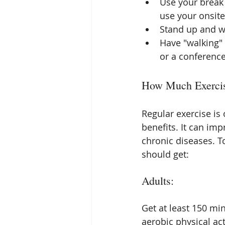
Use your break 
use your onsit
Stand up and wa
Have "walking" 
or a conferenc
How Much Exercis
Regular exercise is 
benefits. It can im
chronic diseases. T
should get:
Adults:
Get at least 150 mi
aerobic physical ac