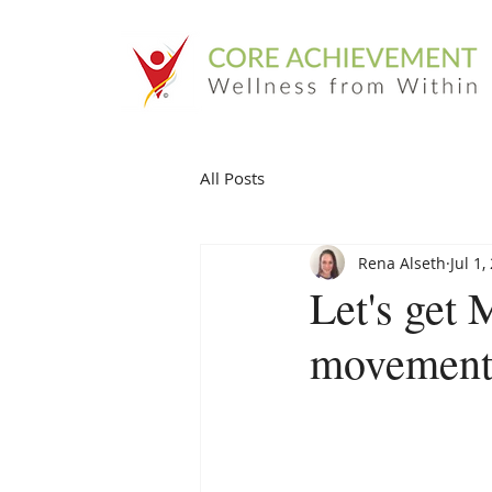
All Posts
Rena Alseth
Jul 1,
Let's get 
movement 