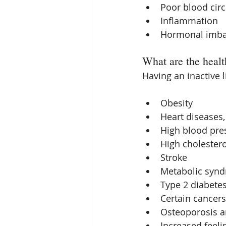
Poor blood circ
Inflammation  
Hormonal imba
What are the health
Having an inactive l
Obesity  
Heart diseases,
High blood pres
High cholestero
Stroke  
Metabolic synd
Type 2 diabetes
Certain cancers
Osteoporosis an
Increased feeli