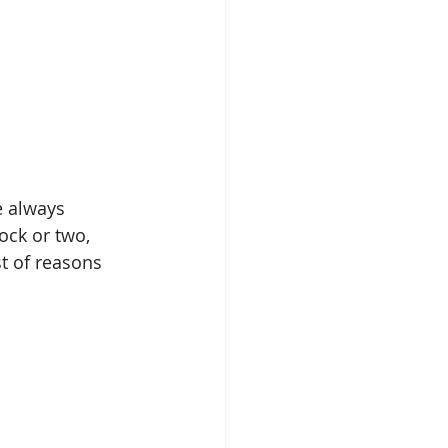
e always 
ck or two, 
t of reasons 