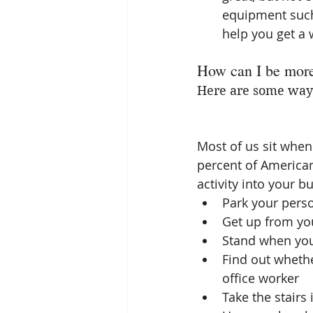
equipment such 
help you get a
How can I be more
Here are some ways
Most of us sit when 
percent of Americans
activity into your 
Park your perso
Get up from yo
Stand when you
Find out whethe
office worker  
Take the stairs 