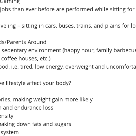
 Gaming  
obs than ever before are performed while sitting for
ling – sitting in cars, buses, trains, and plains for l
ds/Parents Around  
a  sedentary environment (happy hour, family barbecue
coffee houses, etc.)  
ood, i.e. tired, low energy, overweight and uncomforta
 lifestyle affect your body? 
ries, making weight gain more likely  
h and endurance loss  
nsity  
eaking down fats and sugars  
system  