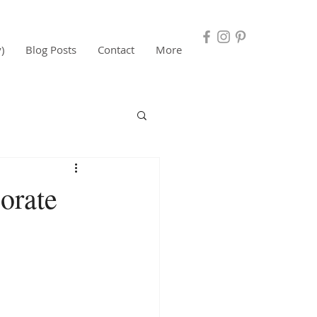
)
Blog Posts
Contact
More
orate