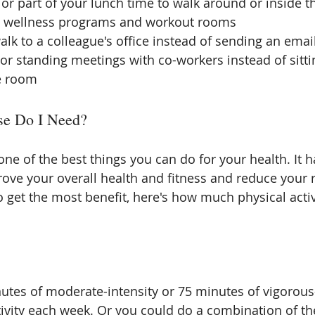
or part of your lunch time to walk around or inside th
e wellness programs and workout rooms  
lk to a colleague's office instead of sending an email 
or standing meetings with co-workers instead of sittin
e room 
e Do I Need?
one of the best things you can do for your health. It 
prove your overall health and fitness and reduce your 
o get the most benefit, here's how much physical activ
nutes of moderate-intensity or 75 minutes of vigorous-
tivity each week. Or you could do a combination of t