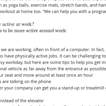
as yoga balls, exercise mats, stretch bands, and ha
 workout at home too. “We can help you with a progra
 active at work?
 to be more active around work:
we are working, often in front of a computer. In fact, 
 have physically active jobs. It can be challenging to 
busy workday, but here are some tips to help you get m
nal vehicle as far away from the entrance as possible
ur seat and move around at least once an hour  
 are talking on the phone  
r your company can get you a stand-up or treadmill d
instead of the elevator  