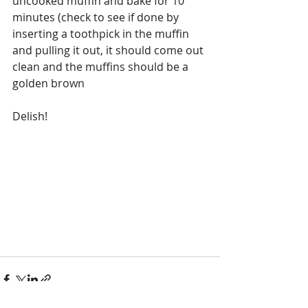
uncooked muffin and bake for 10 
minutes (check to see if done by 
inserting a toothpick in the muffin 
and pulling it out, it should come out 
clean and the muffins should be a 
golden brown
Delish!