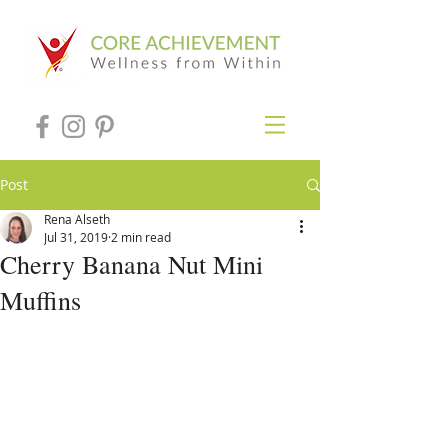
Post
Rena Alseth
Jul 31, 2019
2 min read
Cherry Banana Nut Mini
Muffins