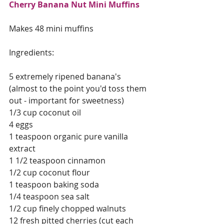
Cherry Banana Nut Mini Muffins
Makes 48 mini muffins
Ingredients:
5 extremely ripened banana's 
(almost to the point you'd toss them 
out - important for sweetness)
1/3 cup coconut oil
4 eggs
1 teaspoon organic pure vanilla 
extract 
1 1/2 teaspoon cinnamon
1/2 cup coconut flour
1 teaspoon baking soda
1/4 teaspoon sea salt
1/2 cup finely chopped walnuts
12 fresh pitted cherries (cut each 