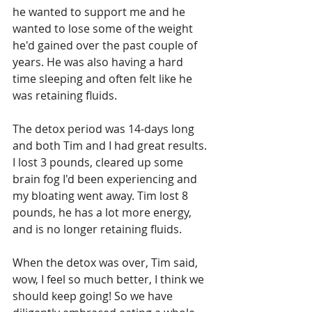
he wanted to support me and he 
wanted to lose some of the weight 
he'd gained over the past couple of 
years. He was also having a hard 
time sleeping and often felt like he 
was retaining fluids. 
The detox period was 14-days long 
and both Tim and I had great results. 
I lost 3 pounds, cleared up some 
brain fog I'd been experiencing and 
my bloating went away. Tim lost 8 
pounds, he has a lot more energy, 
and is no longer retaining fluids. 
When the detox was over, Tim said, 
wow, I feel so much better, I think we 
should keep going! So we have 