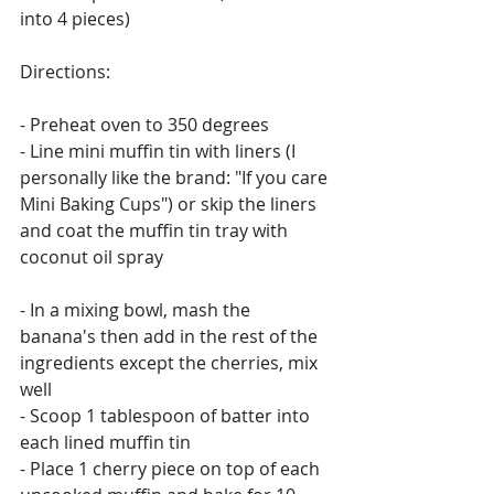
into 4 pieces)
Directions: 
- Preheat oven to 350 degrees
- Line mini muffin tin with liners (I 
personally like the brand: "If you care 
Mini Baking Cups") or skip the liners 
and coat the muffin tin tray with 
coconut oil spray
- In a mixing bowl, mash the 
banana's then add in the rest of the 
ingredients except the cherries, mix 
well
- Scoop 1 tablespoon of batter into 
each lined muffin tin
- Place 1 cherry piece on top of each 