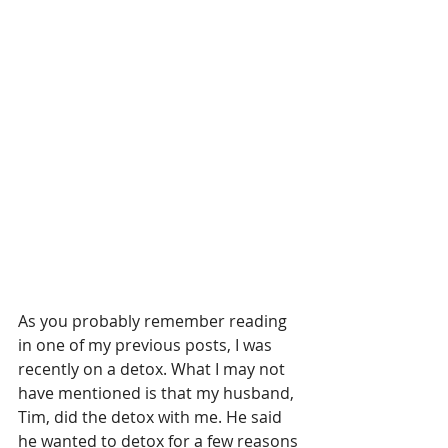
As you probably remember reading 
in one of my previous posts, I was 
recently on a detox. What I may not 
have mentioned is that my husband, 
Tim, did the detox with me. He said 
he wanted to detox for a few reasons 