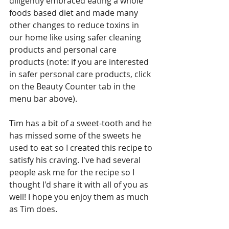
diligently embraced eating a whole 
foods based diet and made many 
other changes to reduce toxins in 
our home like using safer cleaning 
products and personal care 
products (note: if you are interested 
in safer personal care products, click 
on the Beauty Counter tab in the 
menu bar above).
Tim has a bit of a sweet-tooth and he 
has missed some of the sweets he 
used to eat so I created this recipe to 
satisfy his craving. I've had several 
people ask me for the recipe so I 
thought I'd share it with all of you as 
well! I hope you enjoy them as much 
as Tim does.