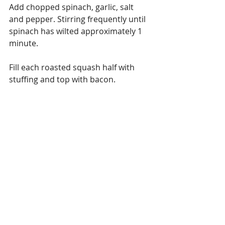
Add chopped spinach, garlic, salt 
and pepper. Stirring frequently until 
spinach has wilted approximately 1 
minute.
Fill each roasted squash half with 
stuffing and top with bacon.
Bon Appetit! 
Reference:
Information above was derived from 
these reputable sites:
https://www.globalhealingcenter.com
/natural-health/what-are-
carotenoids/
http://www.whfoods.com/genpage.ph