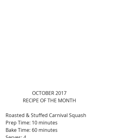
OCTOBER 2017
RECIPE OF THE MONTH
Roasted & Stuffed Carnival Squash
Prep Time: 10 minutes
Bake Time: 60 minutes
Serves: 4