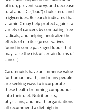
of iron, prevent scurvy, and decrease 
total and LDL (“bad”) cholesterol and 
triglycerides. Research indicates that 
vitamin C may help protect against a 
variety of cancers by combating free 
radicals, and helping neutralize the 
effects of nitrites (preservatives 
found in some packaged foods that 
may raise the risk of certain forms of 
cancer).
Carotenoids have an immense value 
for human health, and many people 
are seeking ways to incorporate 
these health-brimming compounds 
into their diet. Nutritionists, 
physicians, and health organizations 
all recommend a diet high in 