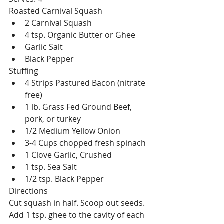
Roasted Carnival Squash 
2 Carnival Squash  
4 tsp. Organic Butter or Ghee  
Garlic Salt  
Black Pepper 
Stuffing 
4 Strips Pastured Bacon (nitrate 
free)  
1 lb. Grass Fed Ground Beef, 
pork, or turkey  
1/2 Medium Yellow Onion  
3-4 Cups chopped fresh spinach  
1 Clove Garlic, Crushed  
1 tsp. Sea Salt  
1/2 tsp. Black Pepper 
Directions
Cut squash in half. Scoop out seeds. 
Add 1 tsp. ghee to the cavity of each 