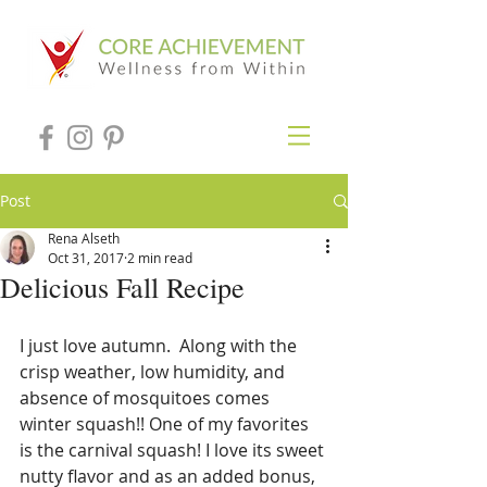
Post
Rena Alseth
Oct 31, 2017
2 min read
Delicious Fall Recipe
I just love autumn.  Along with the 
crisp weather, low humidity, and 
absence of mosquitoes comes 
winter squash!! One of my favorites 
is the carnival squash! I love its sweet 
nutty flavor and as an added bonus, 