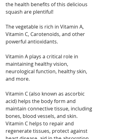
the health benefits of this delicious 
squash are plentiful!
The vegetable is rich in Vitamin A, 
Vitamin C, Carotenoids, and other 
powerful antioxidants.
Vitamin A plays a critical role in 
maintaining healthy vision, 
neurological function, healthy skin, 
and more.
Vitamin C (also known as ascorbic 
acid) helps the body form and 
maintain connective tissue, including 
bones, blood vessels, and skin. 
Vitamin C helps to repair and 
regenerate tissues, protect against 
heart disease, aid in the absorption 