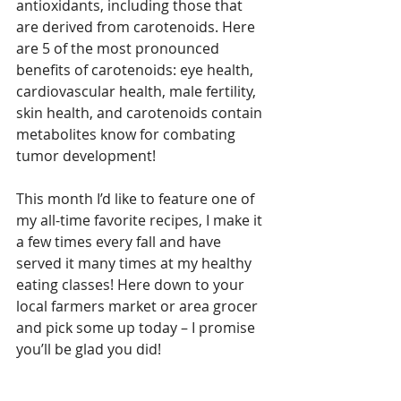
antioxidants, including those that 
are derived from carotenoids. Here 
are 5 of the most pronounced 
benefits of carotenoids: eye health, 
cardiovascular health, male fertility, 
skin health, and carotenoids contain 
metabolites know for combating 
tumor development!
This month I’d like to feature one of 
my all-time favorite recipes, I make it 
a few times every fall and have 
served it many times at my healthy 
eating classes! Here down to your 
local farmers market or area grocer 
and pick some up today – I promise 
you’ll be glad you did!