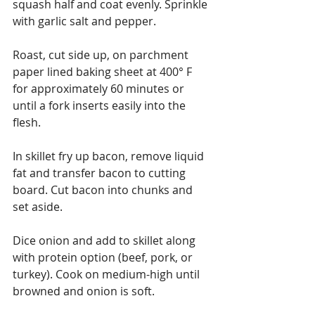
squash half and coat evenly. Sprinkle 
with garlic salt and pepper.
Roast, cut side up, on parchment 
paper lined baking sheet at 400° F 
for approximately 60 minutes or 
until a fork inserts easily into the 
flesh.
In skillet fry up bacon, remove liquid 
fat and transfer bacon to cutting 
board. Cut bacon into chunks and 
set aside.
Dice onion and add to skillet along 
with protein option (beef, pork, or 
turkey). Cook on medium-high until 
browned and onion is soft.