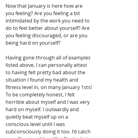
Now that January is here how are 
you feeling? Are you feeling a bit 
intimidated by the work you need to 
do to feel better about yourself? Are 
you feeling discouraged, or are you 
being hard on yourself?
Having gone through all of examples 
listed above, I can personally attest 
to having felt pretty bad about the 
situation I found my health and 
fitness level in, on many January 1sts! 
To be completely honest, I felt 
horrible about myself and I was very 
hard on myself. I outwardly and 
quietly beat myself up on a 
conscious level until I was 
subconsciously doing it too. I’d catch 