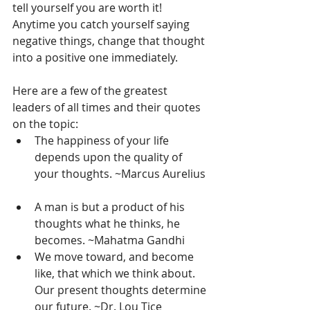
tell yourself you are worth it! 
Anytime you catch yourself saying 
negative things, change that thought 
into a positive one immediately.
Here are a few of the greatest 
leaders of all times and their quotes 
on the topic: 
The happiness of your life 
depends upon the quality of 
your thoughts. ~Marcus Aurelius 
A man is but a product of his 
thoughts what he thinks, he 
becomes. ~Mahatma Gandhi  
We move toward, and become 
like, that which we think about. 
Our present thoughts determine 
our future. ~Dr. Lou Tice  