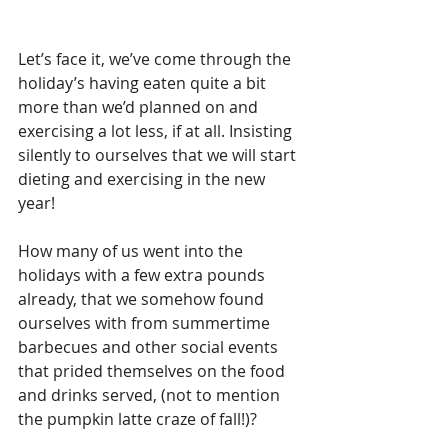
Let’s face it, we’ve come through the 
holiday’s having eaten quite a bit 
more than we’d planned on and 
exercising a lot less, if at all. Insisting 
silently to ourselves that we will start 
dieting and exercising in the new 
year!
How many of us went into the 
holidays with a few extra pounds 
already, that we somehow found 
ourselves with from summertime 
barbecues and other social events 
that prided themselves on the food 
and drinks served, (not to mention 
the pumpkin latte craze of fall!)?