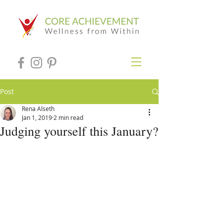
Post
Rena Alseth
Jan 1, 2019
2 min read
Judging yourself this January?