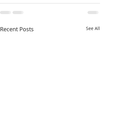
Recent Posts
See All