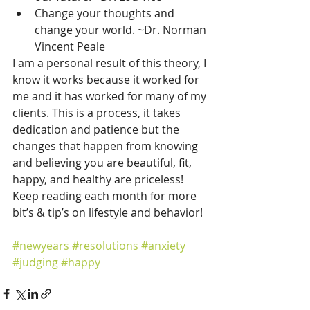
Change your thoughts and 
change your world. ~Dr. Norman 
Vincent Peale 
I am a personal result of this theory, I 
know it works because it worked for 
me and it has worked for many of my 
clients. This is a process, it takes 
dedication and patience but the 
changes that happen from knowing 
and believing you are beautiful, fit, 
happy, and healthy are priceless! 
Keep reading each month for more 
bit’s & tip’s on lifestyle and behavior!
#newyears
#resolutions
#anxiety
#judging
#happy