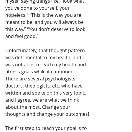
myself saying things like, “look what 
you’ve done to yourself, your 
hopeless.” “This is the way you are 
meant to be, and you will always be 
this way.” “You don’t deserve to look 
and feel good.”
Unfortunately, that thought pattern 
was detrimental to my health, and I 
was not able to reach my health and 
fitness goals while it continued. 
There are several psychologists, 
doctors, theologists, etc. who have 
written and spoke on this very topic, 
and I agree, we are what we think 
about the most. Change your 
thoughts and change your outcomes!
The first step to reach your goal is to 